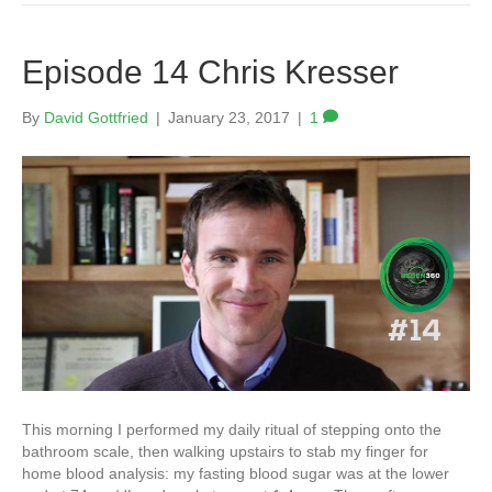
Episode 14 Chris Kresser
By
David Gottfried
|
January 23, 2017
|
1
This morning I performed my daily ritual of stepping onto the
bathroom scale, then walking upstairs to stab my finger for
home blood analysis: my fasting blood sugar was at the lower