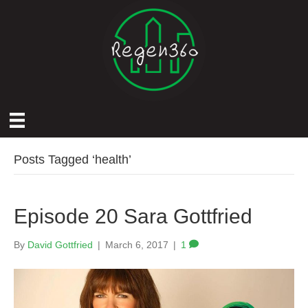
Posts Tagged ‘health’
Episode 20 Sara Gottfried
By
David Gottfried
|
March 6, 2017
|
1