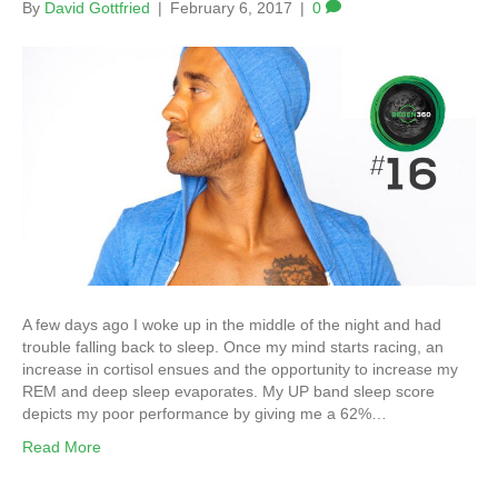
By
David Gottfried
|
February 6, 2017
|
0
A few days ago I woke up in the middle of the night and had
trouble falling back to sleep. Once my mind starts racing, an
increase in cortisol ensues and the opportunity to increase my
REM and deep sleep evaporates. My UP band sleep score
depicts my poor performance by giving me a 62%…
Read More