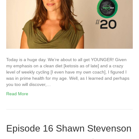
Today is a huge day. We’re about to all get YOUNGER! Given
my emphasis on a clean diet [ketosis as of late] and a crazy
level of weekly cycling [I even have my own coach], I figured I
was in prime health for my age. Well, as I learned and perhaps
you too will discover,…
Read More
Episode 16 Shawn Stevenson