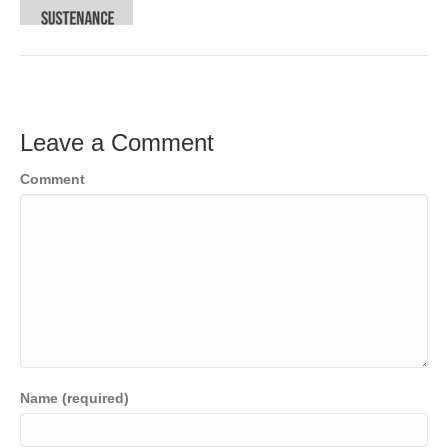
o
e
e
k
r
d
I
n
Leave a Comment
Comment
Name (required)