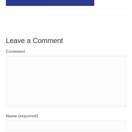
o
e
e
k
r
d
I
n
Leave a Comment
Comment
Name (required)