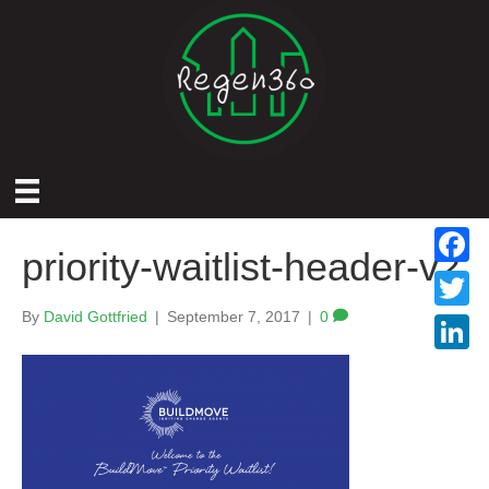
priority-waitlist-header-v2
F
a
By
David Gottfried
|
September 7, 2017
|
0
T
c
w
L
e
i
i
b
t
n
o
t
k