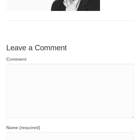
o
e
e
k
r
d
I
n
Leave a Comment
Comment
Name (required)