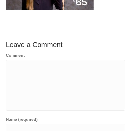
o
e
e
k
r
d
I
n
Leave a Comment
Comment
Name (required)