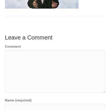
o
e
e
k
r
d
I
n
Leave a Comment
Comment
Name (required)