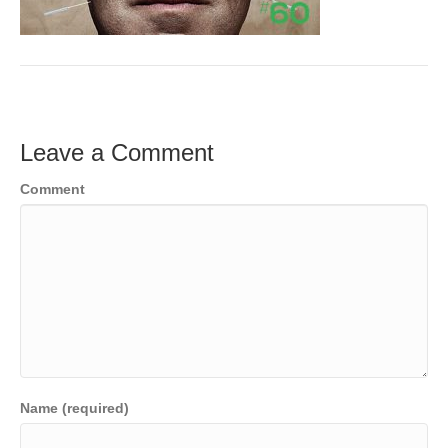
o
e
e
k
r
d
I
n
Leave a Comment
Comment
Name (required)