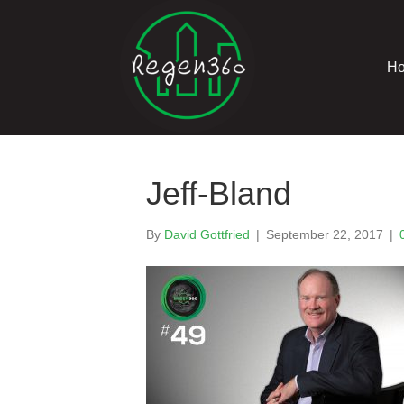
H
Jeff-Bland
By
David Gottfried
|
September 22, 2017
|