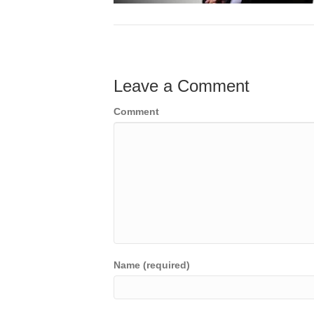
Leave a Comment
Comment
Name (required)