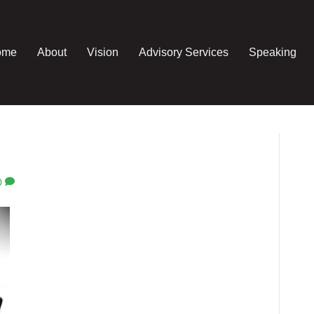
ome
About
Vision
Advisory Services
Speaking
0