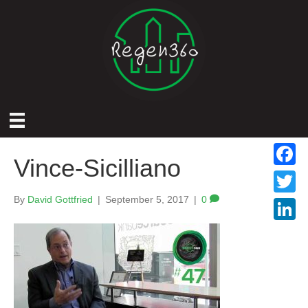
Vince-Sicilliano
F
a
By
David Gottfried
|
September 5, 2017
|
0
T
c
w
L
e
i
i
b
t
n
o
t
k