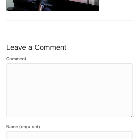
o
e
e
k
r
d
I
n
Leave a Comment
Comment
Name (required)