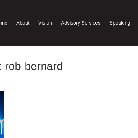
ome
About
Vision
Advisory Services
Speaking
-rob-bernard