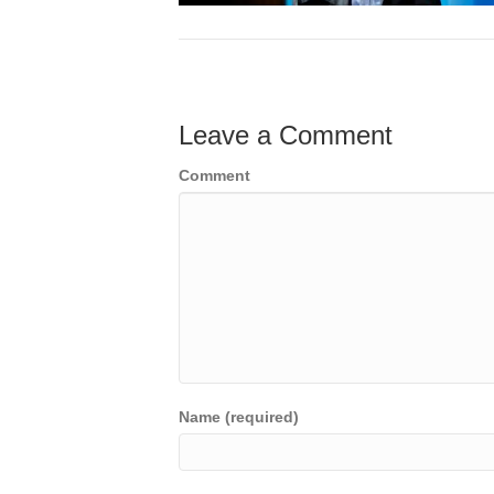
Leave a Comment
Comment
Name (required)