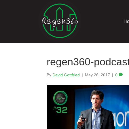
H
regen360-podcast
By
David Gottfried
|
May 26, 2017
|
0