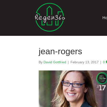
H
jean-rogers
By
David Gottfried
|
February 13, 2017
|
0