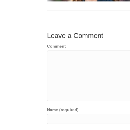
Leave a Comment
Comment
Name (required)