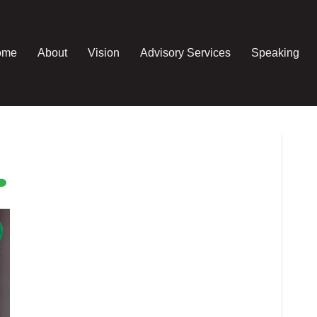
ome
About
Vision
Advisory Services
Speaking