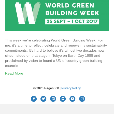
This week we’re celebrating World Green Building Week. For
me, it’s a time to reflect, celebrate and renews my sustainability
commitments. It’s hard to believe it’s almost two decades now
since I stood on that stage in Tokyo on Earth Day 1998 and
proclaimed by vision to found a UN of country green building
councils.…
Read More
© 2026 Regen360 |
Privacy Policy
Facebook
Twitter
Linkedin
Vimeo
Youtube
Instagram