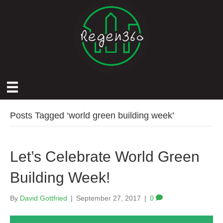
Posts Tagged ‘world green building week’
Let’s Celebrate World Green
Building Week!
By
David Gottfried
|
September 27, 2017
|
0