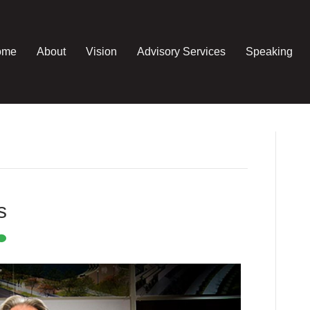
ome
About
Vision
Advisory Services
Speaking
s