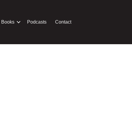
Books
Podcasts
Contact