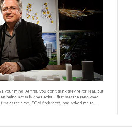
our mind. At first, you don’t think they’re for real, but
an being actually does exist. I first met the renowned
is firm at the time, SOM Architects, had asked me to…