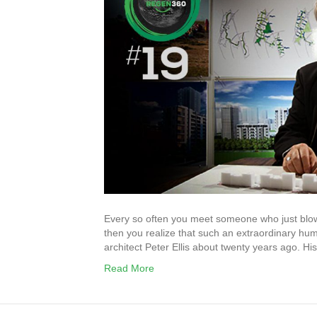
Every so often you meet someone who just blows y
then you realize that such an extraordinary hum
architect Peter Ellis about twenty years ago. H
Read More