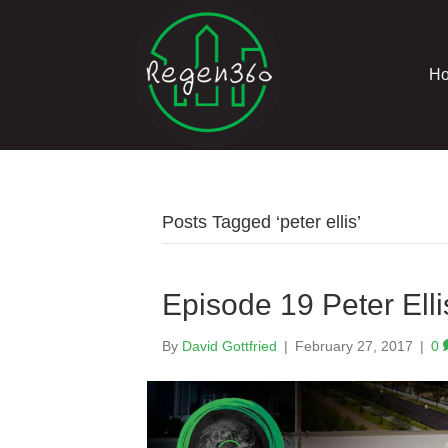
H
Posts Tagged ‘peter ellis’
Episode 19 Peter Elli
By
David Gottfried
|
February 27, 2017
|
0