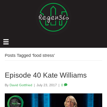
Posts Tagged ‘food stress’
Episode 40 Kate Williams
By
David Gottfried
|
July 23, 2017
|
0