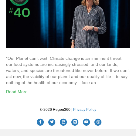
“Our Planet can’t wait. Climate change is an imminent threat,
our food systems are increasingly stressed, and our lands,
waters, and species are threatened like never before. If we don’t
act now, the viability of our planet and our quality of life – to say
nothing of the health of our economy – face an…
Read More
© 2026 Regen360 |
Privacy Policy
Facebook
Twitter
Linkedin
Vimeo
Youtube
Instagram