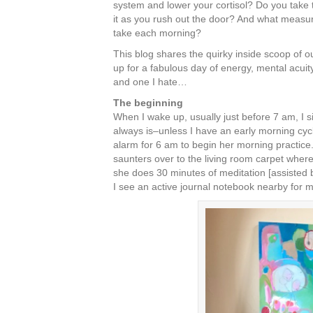
system and lower your cortisol? Do you take th
it as you rush out the door? And what measur
take each morning?
This blog shares the quirky inside scoop of o
up for a fabulous day of energy, mental acuity
and one I hate…
The beginning
When I wake up, usually just before 7 am, I s
always is–unless I have an early morning cycli
alarm for 6 am to begin her morning practice
saunters over to the living room carpet where
she does 30 minutes of meditation [assisted
I see an active journal notebook nearby for m