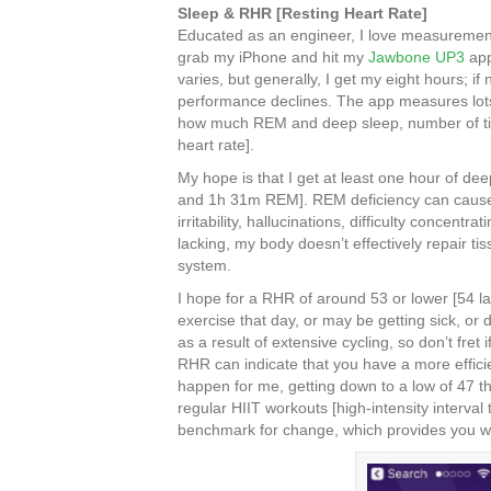
Sleep & RHR [Resting Heart Rate]
Educated as an engineer, I love measurement
grab my iPhone and hit my
Jawbone UP3
app
varies, but generally, I get my eight hours; if
performance declines. The app measures lots 
how much REM and deep sleep, number of ti
heart rate].
My hope is that I get at least one hour of de
and 1h 31m REM]. REM deficiency can cause m
irritability, hallucinations, difficulty concent
lacking, my body doesn’t effectively repair 
system.
I hope for a RHR of around 53 or lower [54 last
exercise that day, or may be getting sick, or 
as a result of extensive cycling, so don’t fret
RHR can indicate that you have a more efficien
happen for me, getting down to a low of 47 t
regular HIIT workouts [high-intensity interval
benchmark for change, which provides you wit