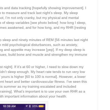
s and data tracking [hopefully showing improvement]. I
 to measure and track last night’s sleep. My sleep
 not, I’m not only cranky, but my physical and mental
of sleep variables [see photo below]: how long I sleep,
mes awakened, and for how long, and my RHR [resting
ep sleep and ninety minutes of REM [56 minutes last night
ild psychological disturbances, such as anxiety,
rating and appetite may increase [yep]. If my deep sleep is
tissues, build bone and muscle and strengthen my immune
 night]. If it’s at 60 or higher, I need to slow down my
didn’t sleep enough. My heart rate tends to run very low
 if yours is higher [60 to 100 is normal]. However, a lower
t heart and better cardiovascular fitness. I’ve seen this
his summer as my training escalated and included
 training]. What’s important is to use your own RHR as a
h important information about your health.