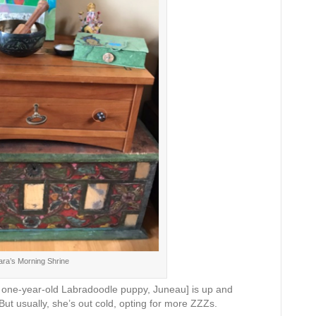
ara’s Morning Shrine
st one-year-old Labradoodle puppy, Juneau] is up and
 But usually, she’s out cold, opting for more ZZZs.