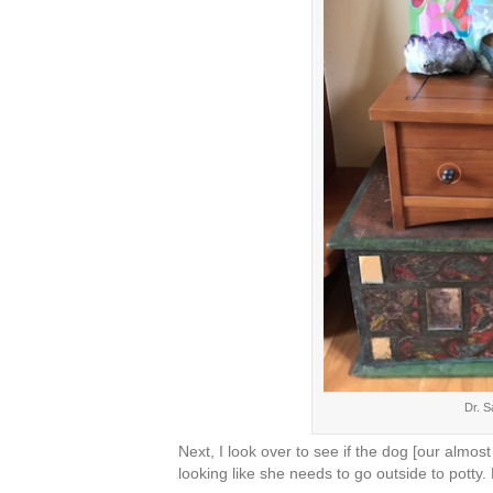
Dr. S
Next, I look over to see if the dog [our almo
looking like she needs to go outside to potty.