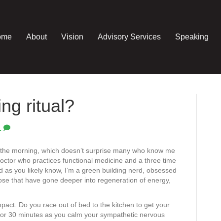
ome
About
Vision
Advisory Services
Speaking
ng ritual?
1
in the morning, which doesn’t surprise many who know me
doctor who practices functional medicine and a three time
d as you likely know, I’m a green building nerd, obsessed
hose that have gone deeper into regeneration of energy,
ct. Do you race out of bed to the kitchen to get your
 for 30 minutes as you calm your sympathetic nervous