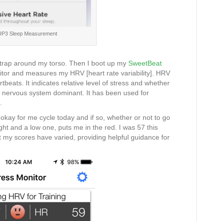
 UP3 Sleep Measurement
strap around my torso. Then I boot up my
SweetBeat
tor and measures my HRV [heart rate variability]. HRV
beats. It indicates relative level of stress and whether
c nervous system dominant. It has been used for
.
okay for me cycle today and if so, whether or not to go
ight and a low one, puts me in the red. I was 57 this
t my scores have varied, providing helpful guidance for