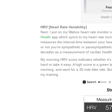
David’s
HRV [Heart Rate Variability]
Next, I put on my Wahoo heart rate monitor 
Health
app which syncs to my heart rate moni
measures the interval time between your heart
or not you’re sympathetic or parasympatheti
decades as a measurement of cardiac health
My morning HRV score indicates whether it’s 
hard or take it easy. A high score is a green l
morning, and went for a 30 mile bike ride. Bu
my training.