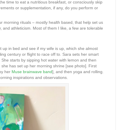
e time to eat a nutritious breakfast, or consciously skip
ements or supplementation, if any, do you perform or
ur morning rituals – mostly health based, that help set us
, and athleticism. Most of them I like, a few are tolerable
it up in bed and see if my wife is up, which she almost
ng century or flight to race off to. Sara sets her smart
. She starts by sipping hot water with lemon and then
 she has set up her morning shrine [see photo]. First
 by her
Muse brainwave band
], and then yoga and rolling.
orning inspirations and observations.