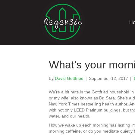
H
What’s your morni
By
David Gottfried
|
September 12, 2017
|
We’re a bit nuts in the Gottfried household 
or my wife, also known as Dr. Sara. She’s a 
New York Times bestselling health author. An
with not only LEED Platinum buildings, but t
water, and our health.
How we wake up each morning has lasting impa
morning caffeine, or do you meditate quietly