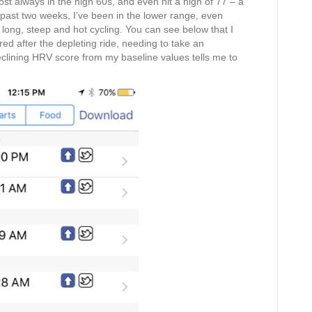
 always in the high 60s, and even hit a high of 77 – a
e past two weeks, I’ve been in the lower range, even
f long, steep and hot cycling. You can see below that I
 red after the depleting ride, needing to take an
clining HRV score from my baseline values tells me to