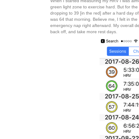
When I started measuring my HRV I was almost
green light zone to exercise hard. But for th
dropping to 39 [in the red] after a hard day o
was 64 that morning. Believe me, I felt in the
emergency nap right afterward. My overall de
back off, and take more rest days.