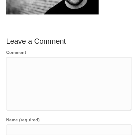
Leave a Comment
Comment
Name (required)