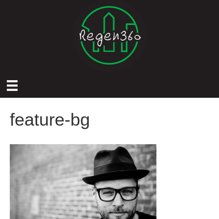
feature-bg