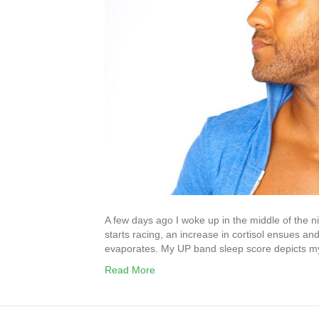
A few days ago I woke up in the middle of the n
starts racing, an increase in cortisol ensues 
evaporates. My UP band sleep score depicts 
Read More