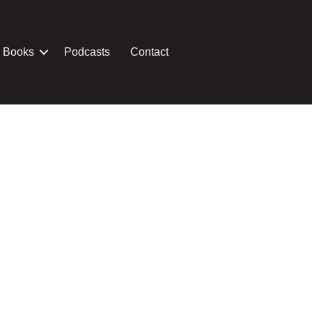
Books
Podcasts
Contact