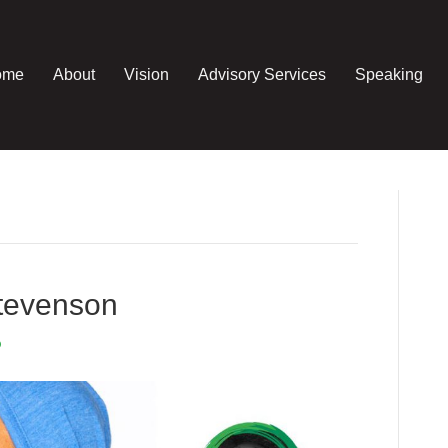
ome
About
Vision
Advisory Services
Speaking
tevenson