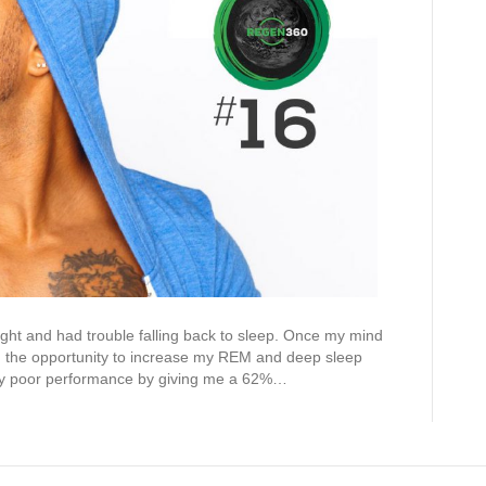
ight and had trouble falling back to sleep. Once my mind
and the opportunity to increase my REM and deep sleep
my poor performance by giving me a 62%…