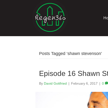
H
Posts Tagged ‘shawn stevenson’
Episode 16 Shawn S
By
David Gottfried
|
February 6, 2017
|
0