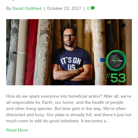
By
David Gottfried
|
October 23, 2017
|
0
How do we spark everyone into beneficial action? After all, we’re
all responsible for Earth, our home, and the health of people
and other living species. But time gets in the way. We’re often
distracted and busy. Our plate is already full, and there’s just not
much room to add do-good initiatives. It becomes a…
Read More