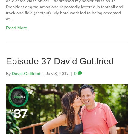
an elected class officer. I addressed my senior class as its
President at graduation and repeatedly lettered in football and
track and field (shotput). My hard work led to being accepted
at…
Read More
Episode 37 David Gottfried
By
David Gottfried
|
July 3, 2017
|
0