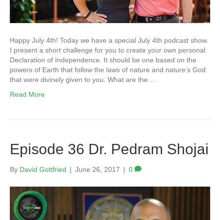
Happy July 4th! Today we have a special July 4th podcast show.
I present a short challenge for you to create your own personal
Declaration of Independence. It should be one based on the
powers of Earth that follow the laws of nature and nature’s God
that were divinely given to you. What are the…
Read More
Episode 36 Dr. Pedram Shojai
By
David Gottfried
|
June 26, 2017
|
0