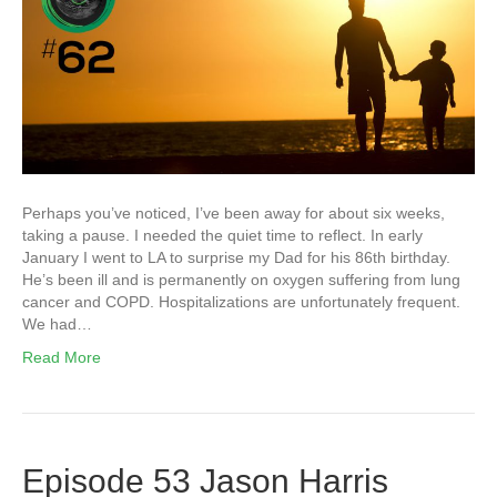
Perhaps you’ve noticed, I’ve been away for about six weeks,
taking a pause. I needed the quiet time to reflect. In early
January I went to LA to surprise my Dad for his 86th birthday.
He’s been ill and is permanently on oxygen suffering from lung
cancer and COPD. Hospitalizations are unfortunately frequent.
We had…
Read More
Episode 53 Jason Harris