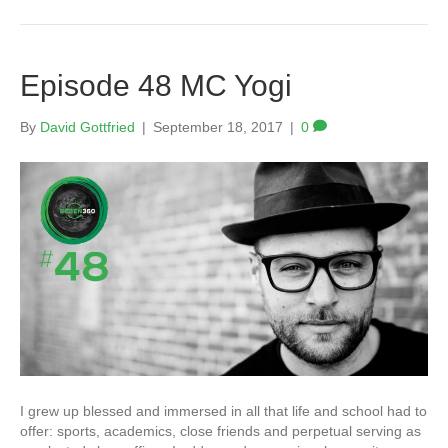
Episode 48 MC Yogi
By
David Gottfried
|
September 18, 2017
|
0
I grew up blessed and immersed in all that life and school had to
offer: sports, academics, close friends and perpetual serving as