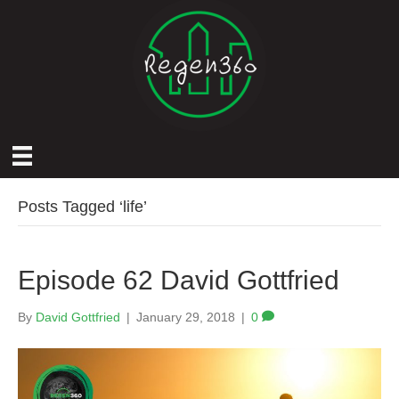
Posts Tagged ‘life’
Episode 62 David Gottfried
By
David Gottfried
|
January 29, 2018
|
0