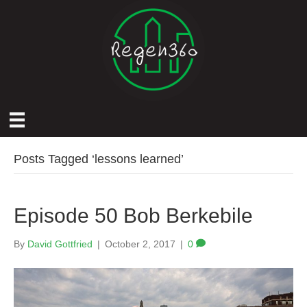
Posts Tagged ‘lessons learned’
Episode 50 Bob Berkebile
By
David Gottfried
|
October 2, 2017
|
0