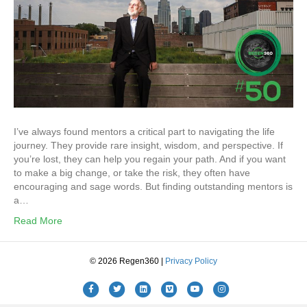
I’ve always found mentors a critical part to navigating the life
journey. They provide rare insight, wisdom, and perspective. If
you’re lost, they can help you regain your path. And if you want
to make a big change, or take the risk, they often have
encouraging and sage words. But finding outstanding mentors is
a…
Read More
© 2026 Regen360 |
Privacy Policy
Facebook
Twitter
Linkedin
Vimeo
Youtube
Instagram