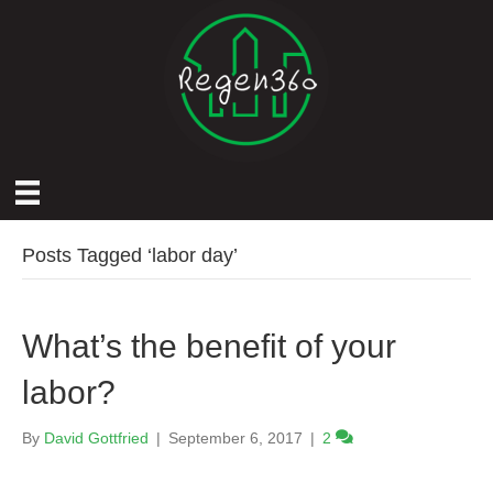
Posts Tagged ‘labor day’
What’s the benefit of your
labor?
By
David Gottfried
|
September 6, 2017
|
2