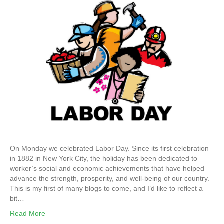
On Monday we celebrated Labor Day. Since its first celebration
in 1882 in New York City, the holiday has been dedicated to
worker’s social and economic achievements that have helped
advance the strength, prosperity, and well-being of our country.
This is my first of many blogs to come, and I’d like to reflect a
bit…
Read More