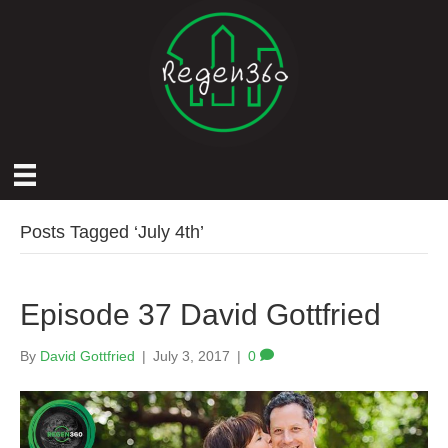
Posts Tagged ‘July 4th’
Episode 37 David Gottfried
By
David Gottfried
|
July 3, 2017
|
0