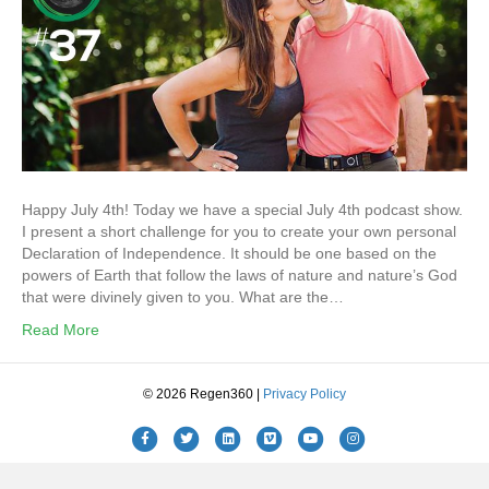
Happy July 4th! Today we have a special July 4th podcast show.
I present a short challenge for you to create your own personal
Declaration of Independence. It should be one based on the
powers of Earth that follow the laws of nature and nature’s God
that were divinely given to you. What are the…
Read More
© 2026 Regen360 |
Privacy Policy
Facebook
Twitter
Linkedin
Vimeo
Youtube
Instagram