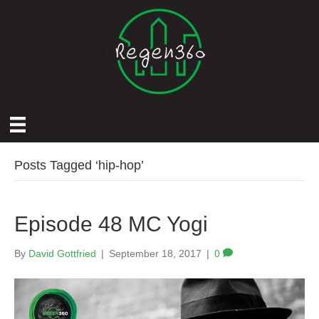
Posts Tagged ‘hip-hop’
Episode 48 MC Yogi
By
David Gottfried
|
September 18, 2017
|
0