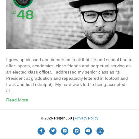
I grew up blessed and immersed in all that life and school had to
offer: sports, academics, close friends and perpetual serving as
an elected class officer. I addressed my senior class as its
President at graduation and repeatedly lettered in football and
track and field (shotput). My hard work led to being accepted
at…
Read More
© 2026 Regen360 |
Privacy Policy
Facebook
Twitter
Linkedin
Vimeo
Youtube
Instagram