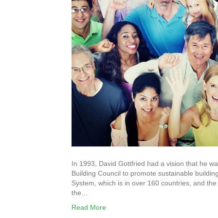
In 1993, David Gottfried had a vision that he 
Building Council to promote sustainable buildi
System, which is in over 160 countries, and the 
the…
Read More