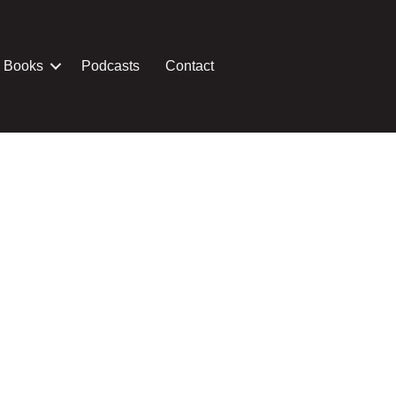
Books
Podcasts
Contact