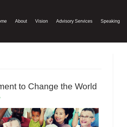
ome
About
Vision
Advisory Services
Speaking
ment to Change the World