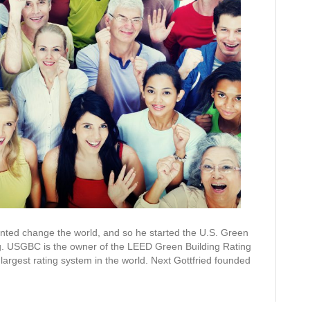
wanted change the world, and so he started the U.S. Green
ng. USGBC is the owner of the LEED Green Building Rating
largest rating system in the world. Next Gottfried founded