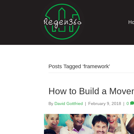
H
Posts Tagged ‘framework’
How to Build a Move
By
David Gottfried
|
February 9, 2018
|
0