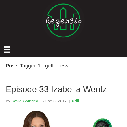
Posts Tagged ‘forgetfulness’
Episode 33 Izabella Wentz
By
David Gottfried
|
June 5, 2017
|
0