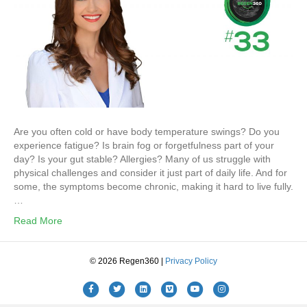
Are you often cold or have body temperature swings? Do you
experience fatigue? Is brain fog or forgetfulness part of your
day? Is your gut stable? Allergies? Many of us struggle with
physical challenges and consider it just part of daily life. And for
some, the symptoms become chronic, making it hard to live fully.
…
Read More
© 2026 Regen360 |
Privacy Policy
Facebook
Twitter
Linkedin
Vimeo
Youtube
Instagram