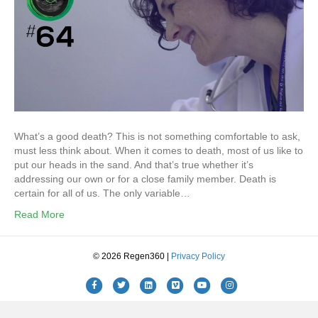
What’s a good death? This is not something comfortable to ask,
must less think about. When it comes to death, most of us like to
put our heads in the sand. And that’s true whether it’s
addressing our own or for a close family member. Death is
certain for all of us. The only variable…
Read More
© 2026 Regen360 |
Privacy Policy
Facebook
Twitter
Linkedin
Vimeo
Youtube
Instagram