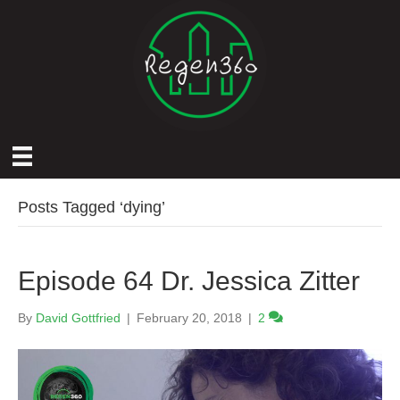
Posts Tagged ‘dying’
Episode 64 Dr. Jessica Zitter
By
David Gottfried
|
February 20, 2018
|
2