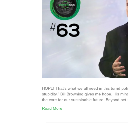
HOPE! That’s what we all need in this torrid polit
stupidity.” Bill Browning gives me hope. His mind
the core for our sustainable future. Beyond net z
Read More