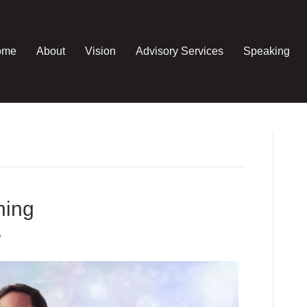
ome
About
Vision
Advisory Services
Speaking
ning