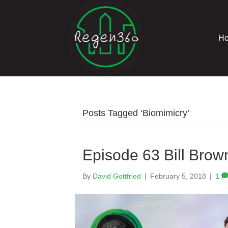
H
Posts Tagged ‘Biomimicry’
Episode 63 Bill Brow
By
David Gottfried
|
February 5, 2018
|
1