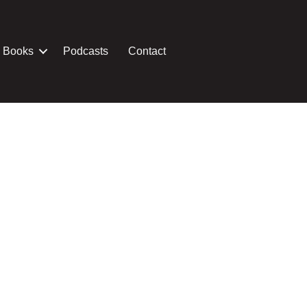
Books
Podcasts
Contact