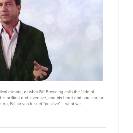
ical climate, or what Bill Browning calls the “tide of
 is brilliant and inventive, and his heart and soul care at
ero, Bill strives for net “positive” – what we…