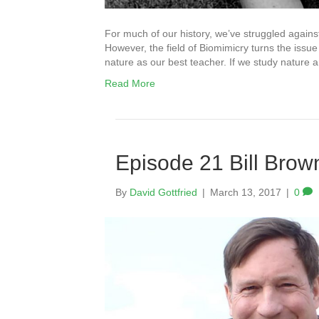
For much of our history, we’ve struggled against 
However, the field of Biomimicry turns the iss
nature as our best teacher. If we study nature 
Read More
Episode 21 Bill Brow
By
David Gottfried
|
March 13, 2017
|
0