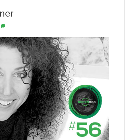
tner
0