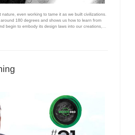
nature, even working to tame it as we built civilizations.
ue around 180 degrees and shows us how to learn from
and begin to embody its design laws into our creations,…
ning