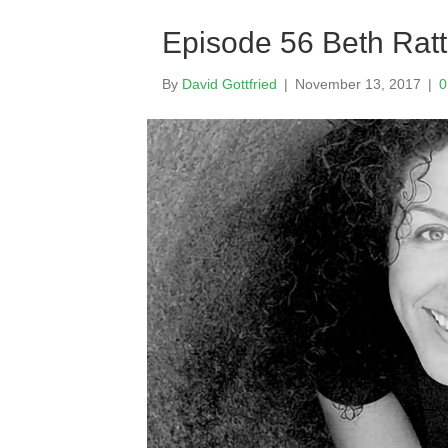
Episode 56 Beth Rat
By
David Gottfried
|
November 13, 2017
|