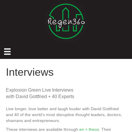
Interviews
Explosion Green Live Interviews
with
David Gottfried + 40 Experts
Live longer, love better and laugh louder with David Gottfried
and 40 of the world’s most disruptive thought leaders, doctors,
shamans and entrepreneurs.
These interviews are available through
en + theos
. Their