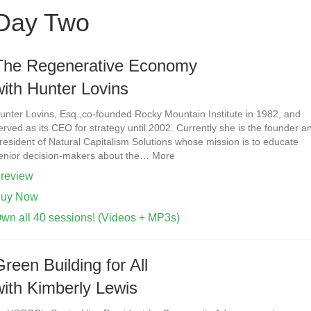
Day Two
The Regenerative Economy
with Hunter Lovins
unter Lovins, Esq.,co-founded Rocky Mountain Institute in 1982, and
erved as its CEO for strategy until 2002. Currently she is the founder a
resident of Natural Capitalism Solutions whose mission is to educate
enior decision-makers about the… More
review
uy Now
wn all 40 sessions! (Videos + MP3s)
Green Building for All
with Kimberly Lewis