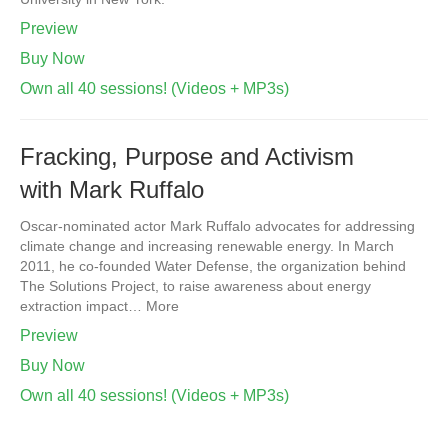
Preview
Buy Now
Own all 40 sessions! (Videos + MP3s)
Fracking, Purpose and Activism
with Mark Ruffalo
Oscar-nominated actor Mark Ruffalo advocates for addressing
climate change and increasing renewable energy. In March
2011, he co-founded Water Defense, the organization behind
The Solutions Project, to raise awareness about energy
extraction impact… More
Preview
Buy Now
Own all 40 sessions! (Videos + MP3s)