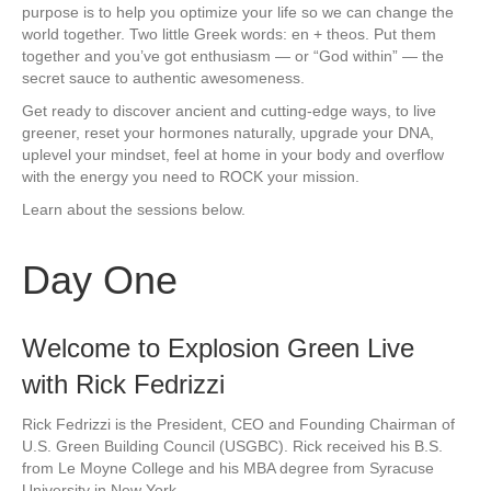
purpose is to help you optimize your life so we can change the
world together. Two little Greek words: en + theos. Put them
together and you’ve got enthusiasm — or “God within” — the
secret sauce to authentic awesomeness.
Get ready to discover ancient and cutting-edge ways, to live
greener, reset your hormones naturally, upgrade your DNA,
uplevel your mindset, feel at home in your body and overflow
with the energy you need to ROCK your mission.
Learn about the sessions below.
Day One
Welcome to Explosion Green Live
with Rick Fedrizzi
Rick Fedrizzi is the President, CEO and Founding Chairman of
U.S. Green Building Council (USGBC). Rick received his B.S.
from Le Moyne College and his MBA degree from Syracuse
University in New York.