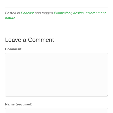
Posted in
Podcast
and tagged
Biomimicry
,
design
,
environment
,
nature
Leave a Comment
Comment
Name (required)