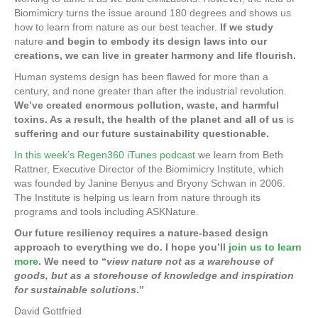
o
e
e
Biomimicry turns the issue around 180 degrees and shows us
k
how to learn from nature as our best teacher.
If we study
r
d
nature
and begin to embody its design laws into our
creations, we can live in greater harmony and life flourish.
I
Human systems design has been flawed for more than a
n
century, and none greater than after the industrial revolution.
We’ve created enormous pollution, waste, and harmful
toxins. As a result, the health of the planet and all of us
is
suffering and our future sustainability questionable.
In this week’s Regen360 iTunes podcast
we learn from Beth
Rattner, Executive Director of the Biomimicry Institute, which
was founded by Janine Benyus and Bryony Schwan in 2006.
The Institute is helping us learn from nature through its
programs and tools including ASKNature.
Our future resiliency requires a nature-based design
approach to everything we do. I hope you’ll
join us to learn
more
. We need to “
view nature not as a warehouse of
goods, but as a storehouse of knowledge and inspiration
for sustainable solutions
.”
David Gottfried