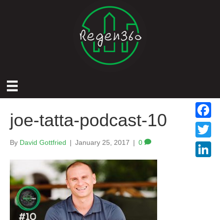
joe-tatta-podcast-10
F
a
By
David Gottfried
|
January 25, 2017
|
0
T
c
w
L
e
i
i
b
t
n
o
t
k