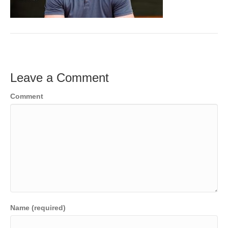
o
e
e
k
r
d
I
n
Leave a Comment
Comment
Name (required)