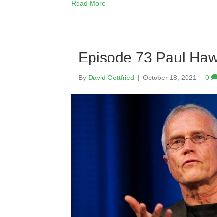
Read More
Episode 73 Paul Ha
By
David Gottfried
|
October 18, 2021
|
0