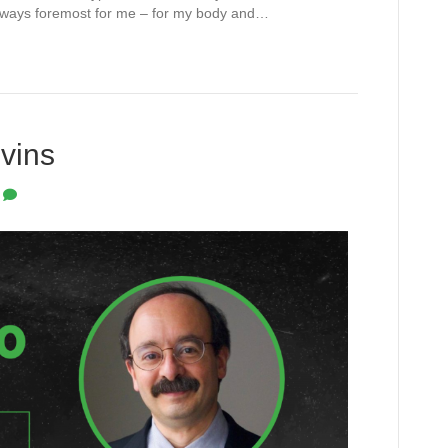
s always foremost for me – for my body and…
vins
0