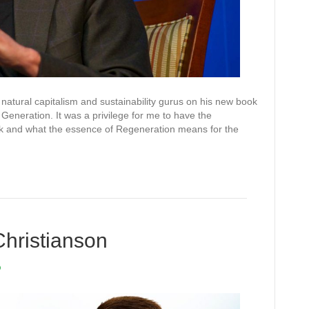
natural capitalism and sustainability gurus on his new book
Generation. It was a privilege for me to have the
ok and what the essence of Regeneration means for the
Christianson