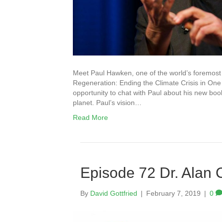
Meet Paul Hawken, one of the world’s foremost 
Regeneration: Ending the Climate Crisis in One 
opportunity to chat with Paul about his new bo
planet. Paul’s vision…
Read More
Episode 72 Dr. Alan 
By
David Gottfried
|
February 7, 2019
|
0