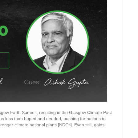
ow Earth Summit, resulting in the Glasgow Climate Pact
s less than hoped and needed, pushing for nations to
onger climate national plans [NDCs]. Even still, gains