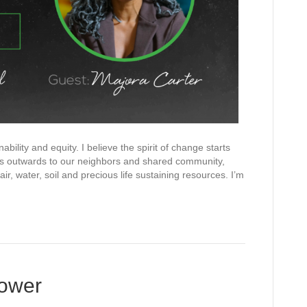
bility and equity. I believe the spirit of change starts
tes outwards to our neighbors and shared community,
r, water, soil and precious life sustaining resources. I’m
kower