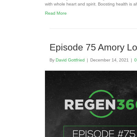
with whole heart and spirit. Boosting health i
Read More
Episode 75 Amory Lo
By
David Gottfried
|
December 14, 2021
|