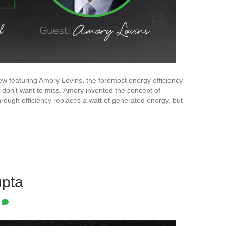
view featuring Amory Lovins, the foremost energy efficiency
 don’t want to miss. Amory invented the concept of
rough efficiency replaces a watt of generated energy, but
upta
0