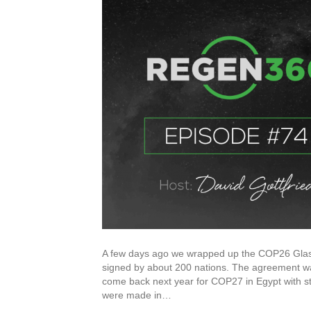
A few days ago we wrapped up the COP26 Glasg
signed by about 200 nations. The agreement wa
come back next year for COP27 in Egypt with str
were made in…