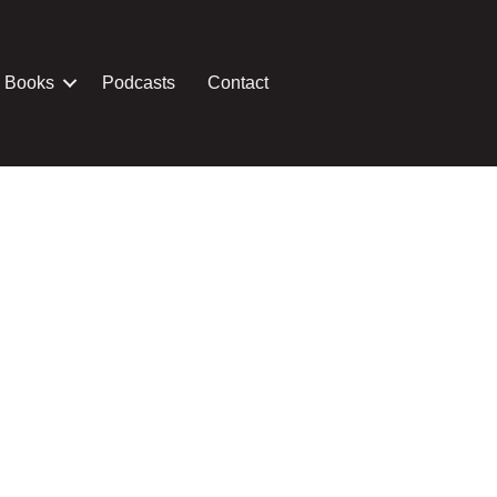
Books
Podcasts
Contact