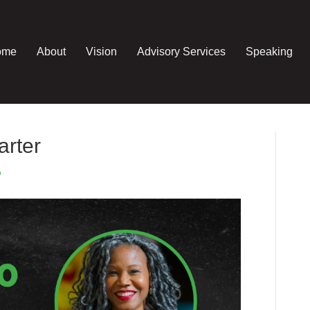
ome
About
Vision
Advisory Services
Speaking
arter