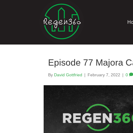
H
Episode 77 Majora C
By
David Gottfried
|
February 7, 2022
|
0