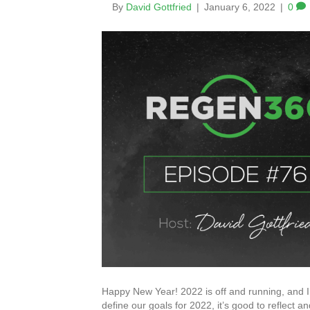
By
David Gottfried
|
January 6, 2022
|
0
Happy New Year! 2022 is off and running, and I 
define our goals for 2022, it’s good to reflect a