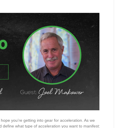
hope you’re getting into gear for acceleration. As we
nd define what type of acceleration you want to manifest: