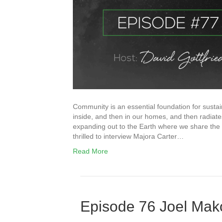
Community is an essential foundation for sustaina
inside, and then in our homes, and then radia
expanding out to the Earth where we share the ai
thrilled to interview Majora Carter…
Read More
Episode 76 Joel Ma