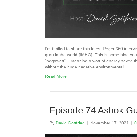
I’m thrilled to share this latest Regen360 inter
guru in the world [IMHO]. This is something you
“negawatt” – meaning a watt of energy saved th
without the huge negative environmental…
Read More
Episode 74 Ashok G
By
David Gottfried
|
November 17, 2021
|